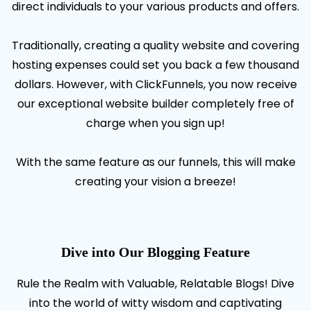
direct individuals to your various products and offers.
Traditionally, creating a quality website and covering
hosting expenses could set you back a few thousand
dollars. However, with ClickFunnels, you now receive
our exceptional website builder completely free of
charge when you sign up!
With the same feature as our funnels, this will make
creating your vision a breeze!
Dive into Our Blogging Feature
Rule the Realm with Valuable, Relatable Blogs! Dive
into the world of witty wisdom and captivating