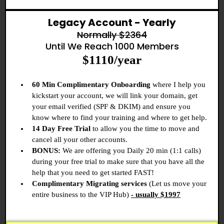
Legacy Account - Yearly
Normally $2364
Until We Reach 1000 Members
$1110/year
60 Min Complimentary Onboarding
where I help you
kickstart your account, we will link your domain, get
your email verified (SPF & DKIM) and ensure you
know where to find your training and where to get help.
14 Day Free Trial
to allow you the time to move and
cancel all your other accounts.
BONUS:
We are offering you Daily 20 min (1:1 calls)
during your free trial to make sure that you have all the
help that you need to get started FAST!
Complimentary Migrating services
(Let us move your
entire business to the VIP Hub)
- usually $1997