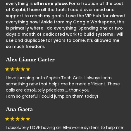
everything is
all in one place
. For a fraction of the cost
of Kajabi, I have all the tools I could ever need and
support to reach my goals. I use the VIP Hub for almost
everything now! Aside from my Google Workspace, this
is primarily where I do everything. Spending one or two
days a month of dedicated work to build systems I will
use and duplicate for years to come. It's allowed me
so much freedom.
Alex Lianne Carter
I love jumping onto Sophie Tech Calls. I always learn
something new that helps me be more efficient. These
calls are absolutely priceless ... thank you.
I am so grateful I could jump on them today!
Ana Gaeta
I absolutely LOVE having an All-in-one system to help me