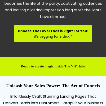
becomes the life of the party, captivating audiences
and leaving a lasting impression long after the lights
have dimmed.
Choose The Level That is Right For You!
it's begging for a click!"
Ready to create magic inside The VIP Hub?
Unleash Your Sales Power: The Art of Funnels
Effortlessly Craft Stunning Landing Pages That
Convert Leads into Customers Catapult your business