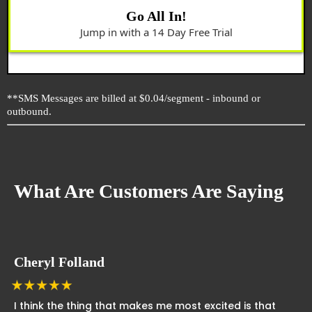
Go All In!
Jump in with a 14 Day Free Trial
**SMS Messages are billed at $0.04/segment - inbound or
outbound.
What Are Customers Are Saying
Cheryl Folland
I think the thing that makes me most excited is that