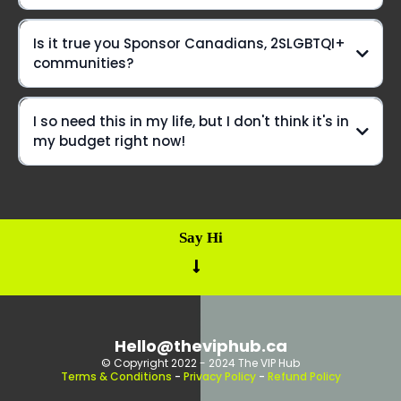
Is it true you Sponsor Canadians, 2SLGBTQI+
But wait, there's more!
communities?
hit pause
I so need this in my life, but I don't think it's in
my budget right now!
Say Hi
Build
You've gotta apply
a Bear form
Hello@theviphub.ca
© Copyright 2022 - 2024 The VIP Hub
Terms & Conditions
-
Privacy Policy
-
Refund Policy