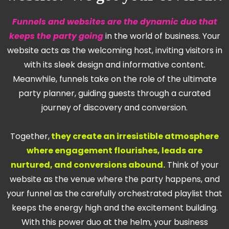
Funnels and websites are the dynamic duo that
keeps the party going
in the world of business. Your
website acts as the welcoming host, inviting visitors in
with its sleek design and informative content.
Meanwhile, funnels take on the role of the ultimate
party planner, guiding guests through a curated
journey of discovery and conversion.
Together,
they create an irresistible atmosphere
where engagement flourishes, leads are
nurtured, and conversions abound.
Think of your
website as the venue where the party happens, and
your funnel as the carefully orchestrated playlist that
keeps the energy high and the excitement building.
With this power duo at the helm, your business