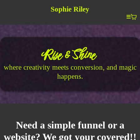
Sophie Riley
Rise & Shine
where creativity meets conversion, and magic
happens.
Need a simple funnel or a
website? We got your covered!!