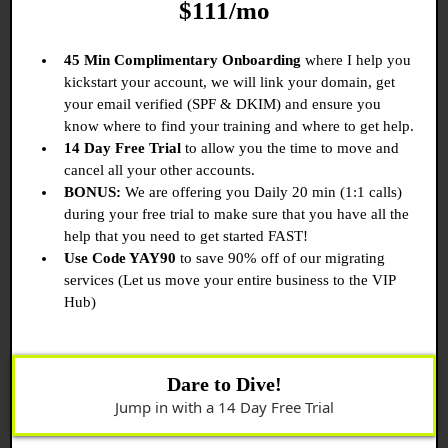
$111/mo
45 Min Complimentary Onboarding
where I help you
kickstart your account, we will link your domain, get
your email verified (SPF & DKIM) and ensure you
know where to find your training and where to get help.
14 Day Free Trial
to allow you the time to move and
cancel all your other accounts.
BONUS:
We are offering you Daily 20 min (1:1 calls)
during your free trial to make sure that you have all the
help that you need to get started FAST!
Use Code YAY90
to save 90% off of our migrating
services (Let us move your entire business to the VIP
Hub)
Dare to Dive!
Jump in with a 14 Day Free Trial