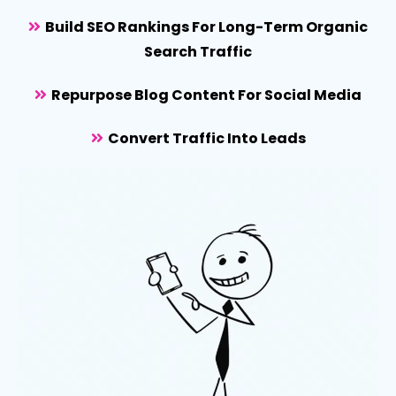
Build SEO Rankings For Long-Term Organic
Search Traffic
Repurpose Blog Content For Social Media
Convert Traffic Into Leads