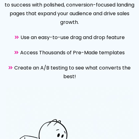
to success with polished, conversion-focused landing
pages that expand your audience and drive sales
growth.
Use an easy-to-use drag and drop feature
Access Thousands of Pre-Made templates
Create an A/B testing to see what converts the
best!