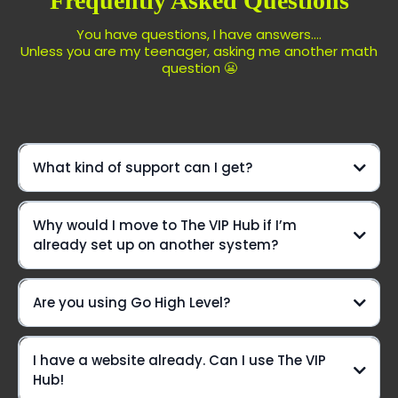
Frequently Asked Questions
You have questions, I have answers....
Unless you are my teenager, asking me another math
question 😬
What kind of support can I get?
We're not just another platform—
Why would I move to The VIP Hub if I’m
we're your ride-or-die crew, here to elevate your game
already set up on another system?
every step of the way!
Daily Office Hours On Zoom:
Are you using Go High Level?
Yes we are!!
I have a website already. Can I use The VIP
Live chat? You betcha!
Hub!