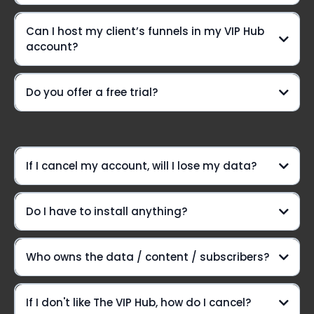
Can I host my client’s funnels in my VIP Hub
A VIP-only Community group
account?
Need a lifeline?
Do you offer a free trial?
weekly Voxer
support
Option #1:
If I cancel my account, will I lose my data?
Do I have to install anything?
Option #2:
Here's the lowdown:
Who owns the data / content / subscribers?
Introducing The VIP Hub
If I don't like The VIP Hub, how do I cancel?