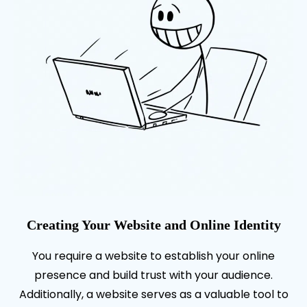
Creating Your Website and Online Identity
You require a website to establish your online
presence and build trust with your audience.
Additionally, a website serves as a valuable tool to