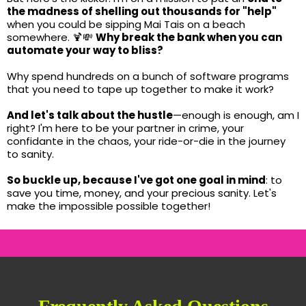
the madness of shelling out thousands for "help"
when you could be sipping Mai Tais on a beach
somewhere. 🍹💸
Why break the bank when you can
automate your way to bliss?
Why spend hundreds on a bunch of software programs
that you need to tape up together to make it work?
And let's talk about the hustle
—enough is enough, am I
right? I'm here to be your partner in crime, your
confidante in the chaos, your ride-or-die in the journey
to sanity.
So buckle up, because I've got one goal in mind
: to
save you time, money, and your precious sanity. Let's
make the impossible possible together!