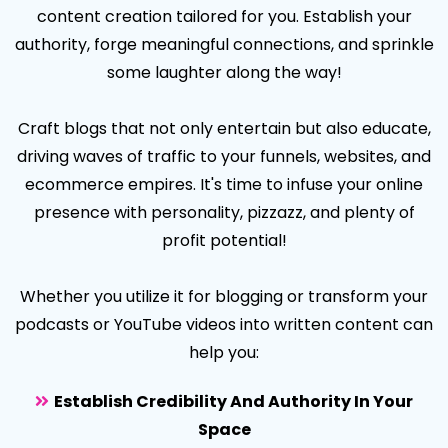
content creation tailored for you. Establish your
authority, forge meaningful connections, and sprinkle
some laughter along the way!
Craft blogs that not only entertain but also educate,
driving waves of traffic to your funnels, websites, and
ecommerce empires. It's time to infuse your online
presence with personality, pizzazz, and plenty of
profit potential!
Whether you utilize it for blogging or transform your
podcasts or YouTube videos into written content can
help you:
Establish Credibility And Authority In Your
Space