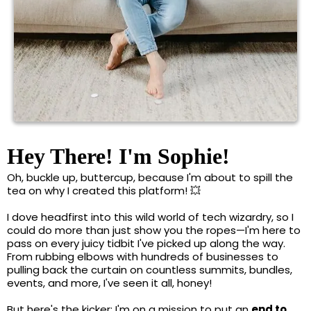
Hey There! I'm Sophie!
Oh, buckle up, buttercup, because I'm about to spill the
tea on why I created this platform! 💥
I dove headfirst into this wild world of tech wizardry, so I
could do more than just show you the ropes—I'm here to
pass on every juicy tidbit I've picked up along the way.
From rubbing elbows with hundreds of businesses to
pulling back the curtain on countless summits, bundles,
events, and more, I've seen it all, honey!
But here's the kicker: I'm on a mission to put an
end to