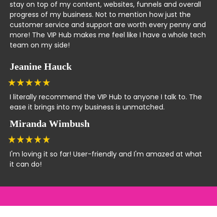
stay on top of my content, websites, funnels and overall
progress of my business. Not to mention how just the
customer service and support are worth every penny and
more! The VIP Hub makes me feel like I have a whole tech
team on my side!
Jeanine Hauck
I literally recommend the VIP Hub to anyone I talk to. The
ease it brings into my business is unmatched.
Miranda Wimbush
I'm loving it so far! User-friendly and I'm amazed at what
it can do!