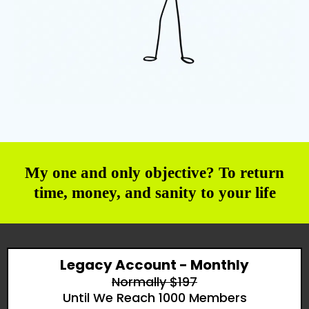
My one and only objective? To return
time, money, and sanity to your life
Legacy Account - Monthly
Normally $197
Until We Reach 1000 Members