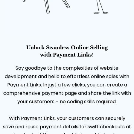
Unlock Seamless Online Selling
with Payment Links!
Say goodbye to the complexities of website
development and hello to effortless online sales with
Payment Links. In just a few clicks, you can create a
comprehensive payment page and share the link with
your customers – no coding skills required.
With Payment Links, your customers can securely
save and reuse payment details for swift checkouts at