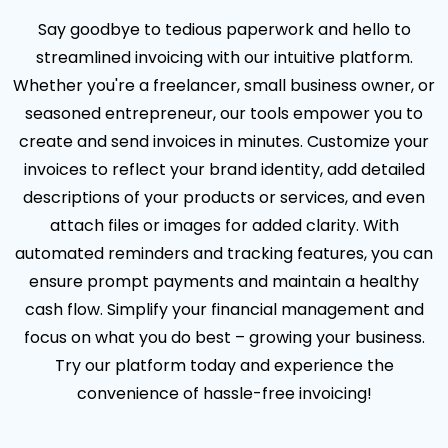
Say goodbye to tedious paperwork and hello to
streamlined invoicing with our intuitive platform.
Whether you're a freelancer, small business owner, or
seasoned entrepreneur, our tools empower you to
create and send invoices in minutes. Customize your
invoices to reflect your brand identity, add detailed
descriptions of your products or services, and even
attach files or images for added clarity. With
automated reminders and tracking features, you can
ensure prompt payments and maintain a healthy
cash flow. Simplify your financial management and
focus on what you do best – growing your business.
Try our platform today and experience the
convenience of hassle-free invoicing!