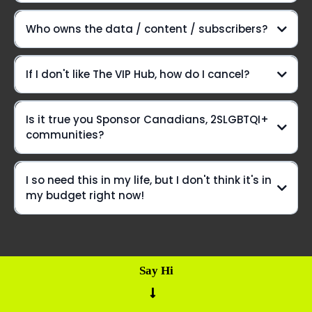
Here's the lowdown:
Who owns the data / content / subscribers?
Introducing The VIP Hub
If I don't like The VIP Hub, how do I cancel?
Is it true you Sponsor Canadians, 2SLGBTQI+
But wait, there's more!
communities?
hit pause
I so need this in my life, but I don't think it's in
my budget right now!
Say Hi
Build
You've gotta apply
a Bear form