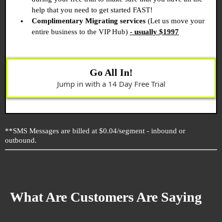
help that you need to get started FAST!
Complimentary Migrating services
(Let us move your
entire business to the VIP Hub)
- usually $1997
Go All In!
Jump in with a 14 Day Free Trial
**SMS Messages are billed at $0.04/segment - inbound or
outbound.
What Are Customers Are Saying