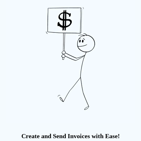
Create and Send Invoices with Ease!