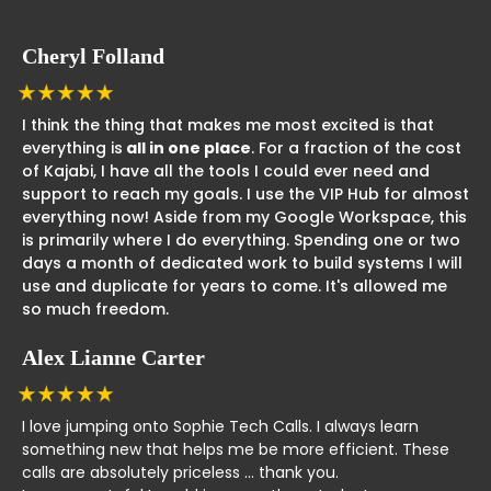
Cheryl Folland
I think the thing that makes me most excited is that
everything is
all in one place
. For a fraction of the cost
of Kajabi, I have all the tools I could ever need and
support to reach my goals. I use the VIP Hub for almost
everything now! Aside from my Google Workspace, this
is primarily where I do everything. Spending one or two
days a month of dedicated work to build systems I will
use and duplicate for years to come. It's allowed me
so much freedom.
Alex Lianne Carter
I love jumping onto Sophie Tech Calls. I always learn
something new that helps me be more efficient. These
calls are absolutely priceless ... thank you.