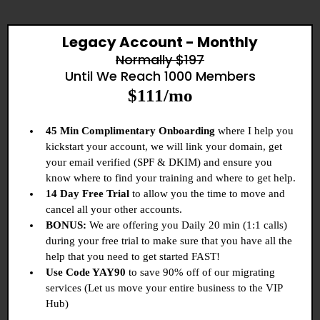
Legacy Account - Monthly
Normally $197
Until We Reach 1000 Members
$111/mo
45 Min Complimentary Onboarding
where I help you
kickstart your account, we will link your domain, get
your email verified (SPF & DKIM) and ensure you
know where to find your training and where to get help.
14 Day Free Trial
to allow you the time to move and
cancel all your other accounts.
BONUS:
We are offering you Daily 20 min (1:1 calls)
during your free trial to make sure that you have all the
help that you need to get started FAST!
Use Code YAY90
to save 90% off of our migrating
services (Let us move your entire business to the VIP
Hub)