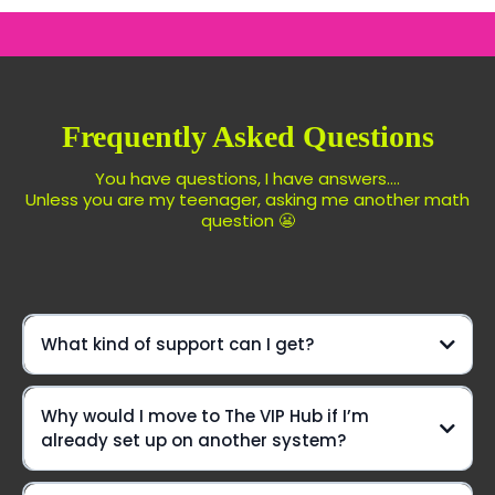
Frequently Asked Questions
You have questions, I have answers....
Unless you are my teenager, asking me another math
question 😬
What kind of support can I get?
We're not just another platform—
Why would I move to The VIP Hub if I’m
we're your ride-or-die crew, here to elevate your game
already set up on another system?
every step of the way!
Daily Office Hours On Zoom: