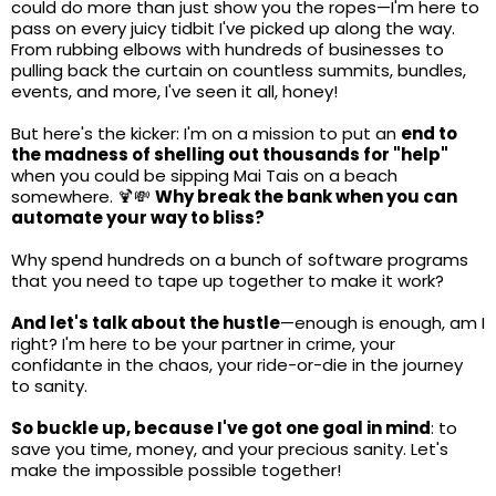
could do more than just show you the ropes—I'm here to
pass on every juicy tidbit I've picked up along the way.
From rubbing elbows with hundreds of businesses to
pulling back the curtain on countless summits, bundles,
events, and more, I've seen it all, honey!
But here's the kicker: I'm on a mission to put an
end to
the madness of shelling out thousands for "help"
when you could be sipping Mai Tais on a beach
somewhere. 🍹💸
Why break the bank when you can
automate your way to bliss?
Why spend hundreds on a bunch of software programs
that you need to tape up together to make it work?
And let's talk about the hustle
—enough is enough, am I
right? I'm here to be your partner in crime, your
confidante in the chaos, your ride-or-die in the journey
to sanity.
So buckle up, because I've got one goal in mind
: to
save you time, money, and your precious sanity. Let's
make the impossible possible together!