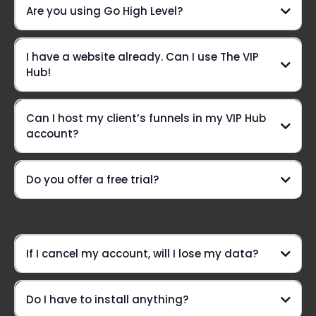
Are you using Go High Level?
Yes we are!!
I have a website already. Can I use The VIP
Live chat? You betcha!
Hub!
Can I host my client’s funnels in my VIP Hub
A VIP-only Community group
account?
Need a lifeline?
Do you offer a free trial?
weekly Voxer
support
Option #1:
If I cancel my account, will I lose my data?
Do I have to install anything?
Option #2: