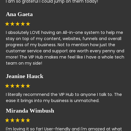
I am so grateful I could jump on them today!
Ana Gaeta
I absolutely LOVE having an All-in-one system to help me
stay on top of my content, websites, funnels and overall
progress of my business. Not to mention how just the
customer service and support are worth every penny and
more! The VIP Hub makes me feel like I have a whole tech
team on my side!
Jeanine Hauck
I literally recommend the VIP Hub to anyone I talk to. The
ease it brings into my business is unmatched.
Miranda Wimbush
I'm loving it so far! User-friendly and I'm amazed at what