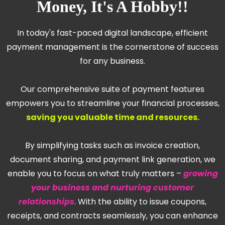
Money, It's A Hobby!!
In today's fast-paced digital landscape, efficient
payment management is the cornerstone of success
for any business.
Our comprehensive suite of payment features
empowers you to streamline your financial processes,
saving you valuable time and resources.
By simplifying tasks such as invoice creation,
document sharing, and payment link generation, we
enable you to focus on what truly matters –
growing
your business and nurturing customer
relationships
. With the ability to issue coupons,
receipts, and contracts seamlessly, you can enhance