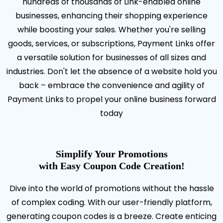
hundreds of thousands of Link-enabled online
businesses, enhancing their shopping experience
while boosting your sales. Whether you're selling
goods, services, or subscriptions, Payment Links offer
a versatile solution for businesses of all sizes and
industries. Don't let the absence of a website hold you
back – embrace the convenience and agility of
Payment Links to propel your online business forward
today
Simplify Your Promotions
with Easy Coupon Code Creation!
Dive into the world of promotions without the hassle
of complex coding. With our user-friendly platform,
generating coupon codes is a breeze. Create enticing