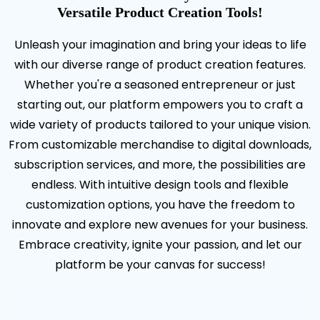
Versatile Product Creation Tools!
Unleash your imagination and bring your ideas to life
with our diverse range of product creation features.
Whether you're a seasoned entrepreneur or just
starting out, our platform empowers you to craft a
wide variety of products tailored to your unique vision.
From customizable merchandise to digital downloads,
subscription services, and more, the possibilities are
endless. With intuitive design tools and flexible
customization options, you have the freedom to
innovate and explore new avenues for your business.
Embrace creativity, ignite your passion, and let our
platform be your canvas for success!