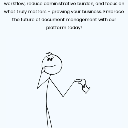
workflow, reduce administrative burden, and focus on
what truly matters – growing your business. Embrace
the future of document management with our
platform today!