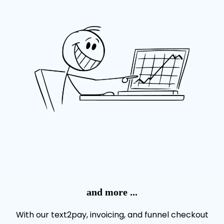
and more ...
With our text2pay, invoicing, and funnel checkout