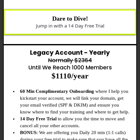
Dare to Dive!
Jump in with a 14 Day Free Trial
Legacy Account - Yearly
Normally $2364
Until We Reach 1000 Members
$1110/year
60 Min Complimentary Onboarding
where I help you
kickstart your account, we will link your domain, get
your email verified (SPF & DKIM) and ensure you
know where to find your training and where to get help.
14 Day Free Trial
to allow you the time to move and
cancel all your other accounts.
BONUS:
We are offering you Daily 20 min (1:1 calls)
during your free trial to make sure that you have all the