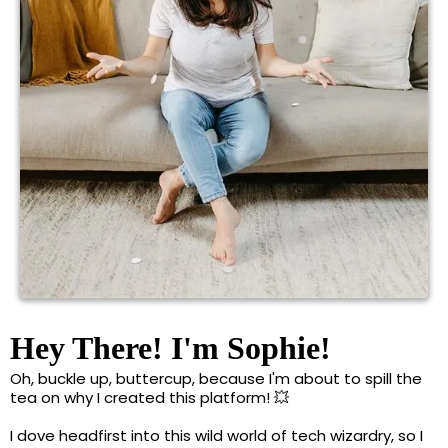
Hey There! I'm Sophie!
Oh, buckle up, buttercup, because I'm about to spill the
tea on why I created this platform! 💥
I dove headfirst into this wild world of tech wizardry, so I