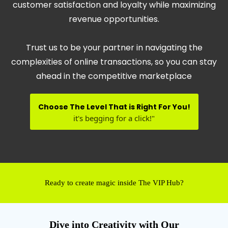
customer satisfaction and loyalty while maximizing
revenue opportunities.
Trust us to be your partner in navigating the
complexities of online transactions, so you can stay
ahead in the competitive marketplace
Choose The Level That is Right For You!
it's begging for a click!"
Ready to create magic inside The VIP Hub?
Dive into Creativity with Our