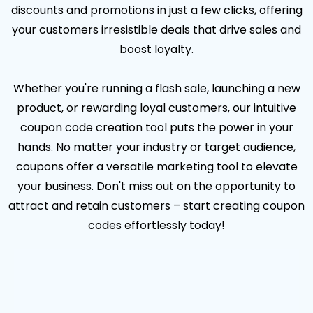
discounts and promotions in just a few clicks, offering
your customers irresistible deals that drive sales and
boost loyalty.
Whether you're running a flash sale, launching a new
product, or rewarding loyal customers, our intuitive
coupon code creation tool puts the power in your
hands. No matter your industry or target audience,
coupons offer a versatile marketing tool to elevate
your business. Don't miss out on the opportunity to
attract and retain customers – start creating coupon
codes effortlessly today!