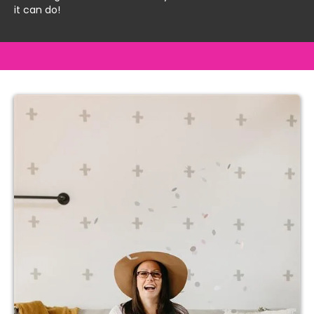
it can do!