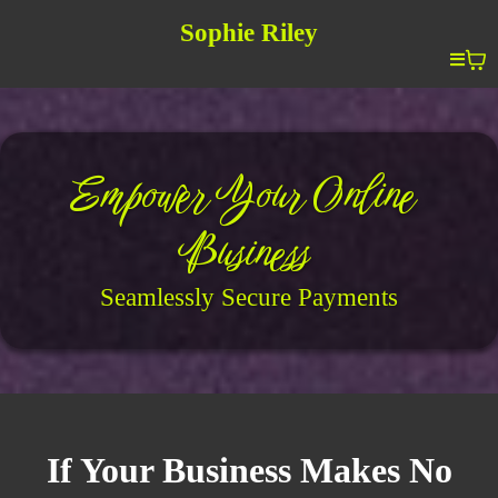
Sophie Riley
Empower Your Online
Business
Seamlessly Secure Payments
If Your Business Makes No