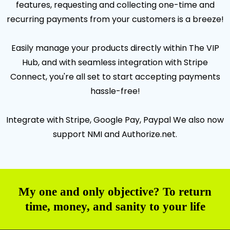
features, requesting and collecting one-time and
recurring payments from your customers is a breeze!
Easily manage your products directly within The VIP
Hub, and with seamless integration with Stripe
Connect, you're all set to start accepting payments
hassle-free!
Integrate with Stripe, Google Pay, Paypal We also now
support NMI and Authorize.net.
My one and only objective? To return
time, money, and sanity to your life