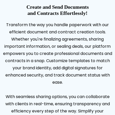
Create and Send Documents
and Contracts Effortlessly!
Transform the way you handle paperwork with our
efficient document and contract creation tools.
Whether you're finalizing agreements, sharing
important information, or sealing deals, our platform
empowers you to create professional documents and
contracts in a snap. Customize templates to match
your brand identity, add digital signatures for
enhanced security, and track document status with
ease.
With seamless sharing options, you can collaborate
with clients in real-time, ensuring transparency and
efficiency every step of the way. Simplify your