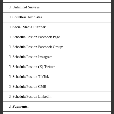
Unlimited Surveys
Countless Templates
Social Media Planner
Schedule/Post on Facebook Page
Schedule/Post on Facebook Groups
Schedule/Post on Instagram
Schedule/Post on (X) Twitter
Schedule/Post on TikTok
Schedule/Post on GMB
Schedule/Post on LinkedIn
Payments: