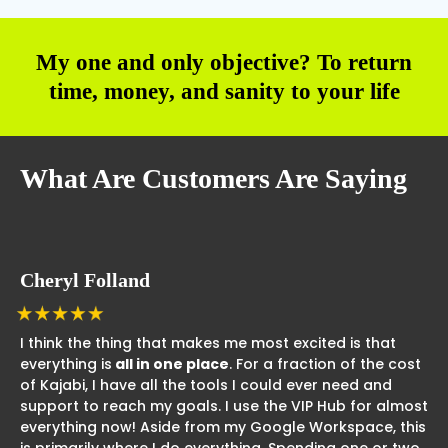
My one and only objective? To return
time, money, and sanity to your life
What Are Customers Are Saying
Cheryl Folland
I think the thing that makes me most excited is that
everything is
all in one place
. For a fraction of the cost
of Kajabi, I have all the tools I could ever need and
support to reach my goals. I use the VIP Hub for almost
everything now! Aside from my Google Workspace, this
is primarily where I do everything. Spending one or two