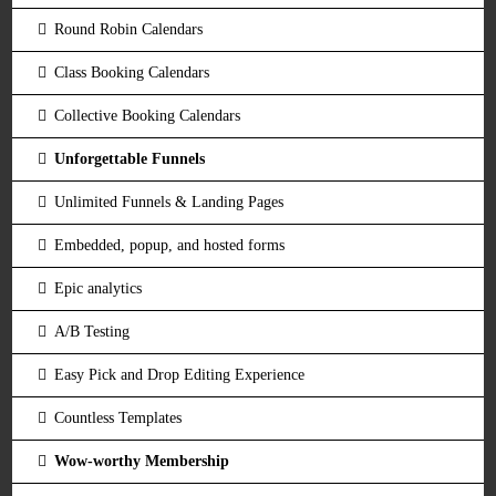
Round Robin Calendars
Class Booking Calendars
Collective Booking Calendars
Unforgettable Funnels
Unlimited Funnels & Landing Pages
Embedded, popup, and hosted forms
Epic analytics
A/B Testing
Easy Pick and Drop Editing Experience
Countless Templates
Wow-worthy Membership