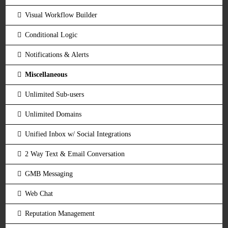
Visual Workflow Builder
Conditional Logic
Notifications & Alerts
Miscellaneous
Unlimited Sub-users
Unlimited Domains
Unified Inbox w/ Social Integrations
2 Way Text & Email Conversation
GMB Messaging
Web Chat
Reputation Management