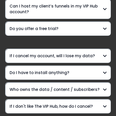
Can I host my client’s funnels in my VIP Hub
A VIP-only Community group
account?
Need a lifeline?
Do you offer a free trial?
weekly Voxer
support
Option #1:
If I cancel my account, will I lose my data?
Do I have to install anything?
Option #2:
Here's the lowdown:
Who owns the data / content / subscribers?
Introducing The VIP Hub
If I don't like The VIP Hub, how do I cancel?