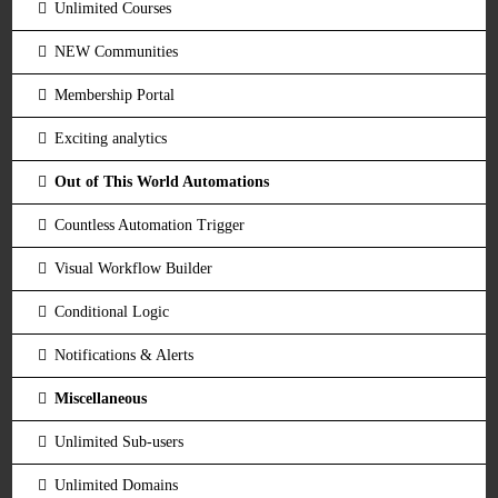
Unlimited Courses
NEW Communities
Membership Portal
Exciting analytics
Out of This World Automations
Countless Automation Trigger
Visual Workflow Builder
Conditional Logic
Notifications & Alerts
Miscellaneous
Unlimited Sub-users
Unlimited Domains