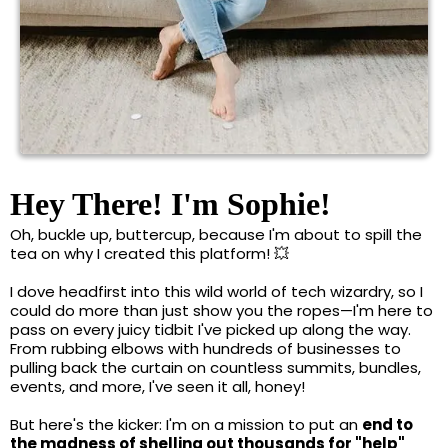
Hey There! I'm Sophie!
Oh, buckle up, buttercup, because I'm about to spill the
tea on why I created this platform! 💥
I dove headfirst into this wild world of tech wizardry, so I
could do more than just show you the ropes—I'm here to
pass on every juicy tidbit I've picked up along the way.
From rubbing elbows with hundreds of businesses to
pulling back the curtain on countless summits, bundles,
events, and more, I've seen it all, honey!
But here's the kicker: I'm on a mission to put an
end to
the madness of shelling out thousands for "help"