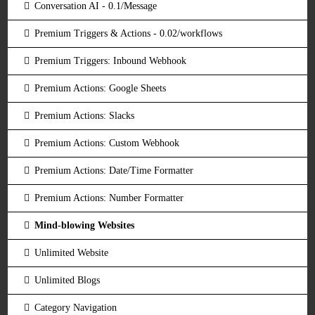
Conversation AI - 0.1/Message
Premium Triggers & Actions - 0.02/workflows
Premium Triggers: Inbound Webhook
Premium Actions: Google Sheets
Premium Actions: Slacks
Premium Actions: Custom Webhook
Premium Actions: Date/Time Formatter
Premium Actions: Number Formatter
Mind-blowing Websites
Unlimited Website
Unlimited Blogs
Category Navigation