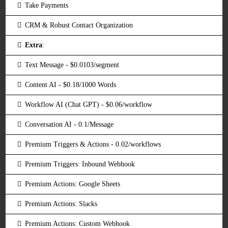
Take Payments
CRM & Robust Contact Organization
Extra
:
Text Message - $0.0103/segment
Content AI - $0.18/1000 Words
Workflow AI (Chat GPT) - $0.06/workflow
Conversation AI - 0.1/Message
Premium Triggers & Actions - 0.02/workflows
Premium Triggers: Inbound Webhook
Premium Actions: Google Sheets
Premium Actions: Slacks
Premium Actions: Custom Webhook