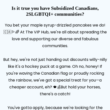
Is it true you have Subsidized Canadians,
2SLGBTQI+ communities?
You bet your maple syrup-drizzled pancakes we do!
🇨🇦🏳️‍🌈 At The VIP Hub, we're all about spreading the
love and supporting our diverse and fabulous
communities.
But hey, we're not just handing out discounts willy-nilly
like it's a hockey puck at a game. Oh no, honey! If
you're waving the Canadian flag or proudly rocking
the rainbow, we've got a special treat for you—a
cheaper account, eh? 🍁💰But hold your horses,
there's a catch!
You've gotta apply, because we're looking for the