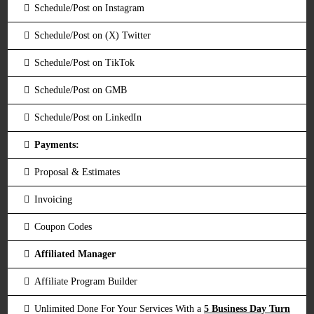
Schedule/Post on Instagram
Schedule/Post on (X) Twitter
Schedule/Post on TikTok
Schedule/Post on GMB
Schedule/Post on LinkedIn
Payments:
Proposal & Estimates
Invoicing
Coupon Codes
Affiliated Manager
Affiliate Program Builder
Unlimited Done For Your Services With a
5 Business Day Turn