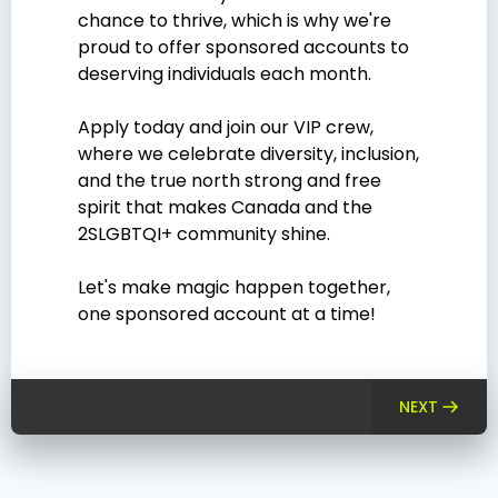
chance to thrive, which is why we're
proud to offer sponsored accounts to
deserving individuals each month.
Apply today and join our VIP crew,
where we celebrate diversity, inclusion,
and the true north strong and free
spirit that makes Canada and the
2SLGBTQI+ community shine.
Let's make magic happen together,
one sponsored account at a time!
NEXT