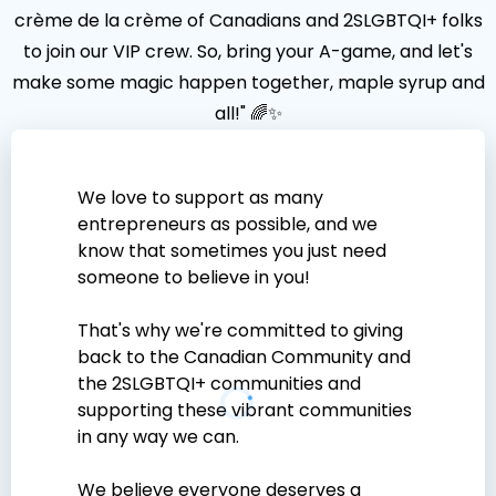
crème de la crème of Canadians and 2SLGBTQI+ folks
to join our VIP crew. So, bring your A-game, and let's
make some magic happen together, maple syrup and
all!" 🌈✨
We love to support as many
entrepreneurs as possible, and we
know that sometimes you just need
someone to believe in you!
That's why we're committed to giving
back to the Canadian Community and
the 2SLGBTQI+ communities and
supporting these vibrant communities
in any way we can.
We believe everyone deserves a