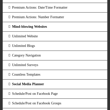
Premium Actions: Date/Time Formatter
Premium Actions: Number Formatter
Mind-blowing Websites
Unlimited Website
Unlimited Blogs
Category Navigation
Unlimited Surveys
Countless Templates
Social Media Planner
Schedule/Post on Facebook Page
Schedule/Post on Facebook Groups