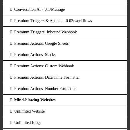
Conversation AI - 0.1/Message
Premium Triggers & Actions - 0.02/workflows
Premium Triggers: Inbound Webhook
Premium Actions: Google Sheets
Premium Actions: Slacks
Premium Actions: Custom Webhook
Premium Actions: Date/Time Formatter
Premium Actions: Number Formatter
Mind-blowing Websites
Unlimited Website
Unlimited Blogs