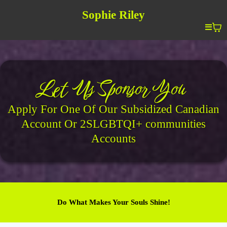
Sophie Riley
Let Us Sponsor You
Apply For One Of Our Subsidized Canadian
Account Or 2SLGBTQI+ communities
Accounts
Do What Makes Your Souls Shine!