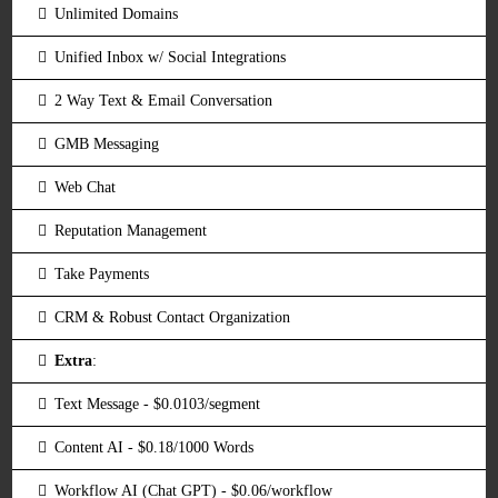
Unlimited Domains
Unified Inbox w/ Social Integrations
2 Way Text & Email Conversation
GMB Messaging
Web Chat
Reputation Management
Take Payments
CRM & Robust Contact Organization
Extra
:
Text Message - $0.0103/segment
Content AI - $0.18/1000 Words
Workflow AI (Chat GPT) - $0.06/workflow