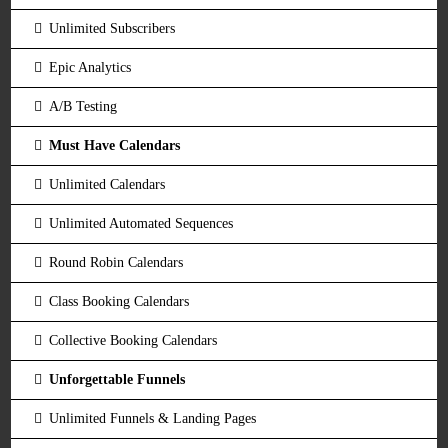
Unlimited Subscribers
Epic Analytics
A/B Testing
Must Have Calendars
Unlimited Calendars
Unlimited Automated Sequences
Round Robin Calendars
Class Booking Calendars
Collective Booking Calendars
Unforgettable Funnels
Unlimited Funnels & Landing Pages