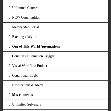
Unlimited Courses
NEW Communities
Membership Portal
Exciting analytics
Out of This World Automations
Countless Automation Trigger
Visual Workflow Builder
Conditional Logic
Notifications & Alerts
Miscellaneous
Unlimited Sub-users