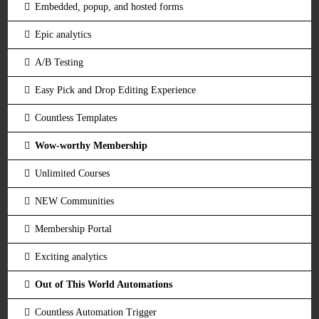
Embedded, popup, and hosted forms
Epic analytics
A/B Testing
Easy Pick and Drop Editing Experience
Countless Templates
Wow-worthy Membership
Unlimited Courses
NEW Communities
Membership Portal
Exciting analytics
Out of This World Automations
Countless Automation Trigger