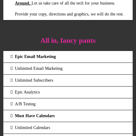
Around.
Let us take care of all the tech for your business.
Provide your copy, directions and graphics, we will do the rest.
All in, fancy pants
Epic Email Marketing
Unlimited Email Marketing
Unlimited Subscribers
Epic Analytics
A/B Testing
Must Have Calendars
Unlimited Calendars