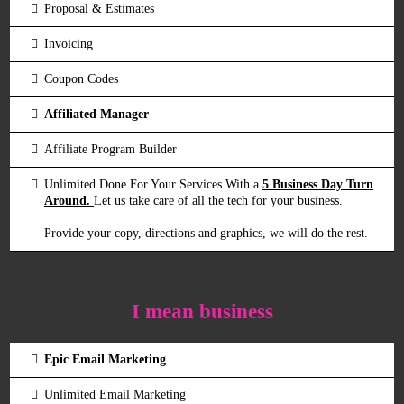
Proposal & Estimates
Invoicing
Coupon Codes
Affiliated Manager
Affiliate Program Builder
Unlimited Done For Your Services With a
5 Business Day Turn
Around.
Let us take care of all the tech for your business.
Provide your copy, directions and graphics, we will do the rest.
I mean business
Epic Email Marketing
Unlimited Email Marketing