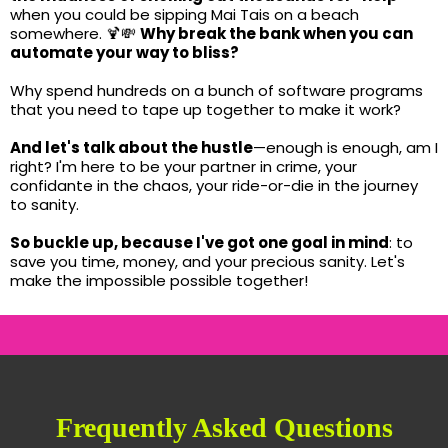
when you could be sipping Mai Tais on a beach
somewhere. 🍹💸
Why break the bank when you can
automate your way to bliss?
Why spend hundreds on a bunch of software programs
that you need to tape up together to make it work?
And let's talk about the hustle
—enough is enough, am I
right? I'm here to be your partner in crime, your
confidante in the chaos, your ride-or-die in the journey
to sanity.
So buckle up, because I've got one goal in mind
: to
save you time, money, and your precious sanity. Let's
make the impossible possible together!
Frequently Asked Questions