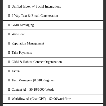
Unified Inbox w/ Social Integrations
2 Way Text & Email Conversation
GMB Messaging
Web Chat
Reputation Management
Take Payments
CRM & Robust Contact Organization
Extra
:
Text Message - $0.0103/segment
Content AI - $0.18/1000 Words
Workflow AI (Chat GPT) - $0.06/workflow