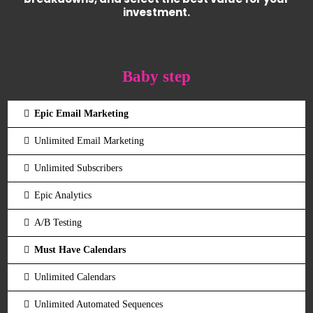
investment.
Baby step
Epic Email Marketing
Unlimited Email Marketing
Unlimited Subscribers
Epic Analytics
A/B Testing
Must Have Calendars
Unlimited Calendars
Unlimited Automated Sequences