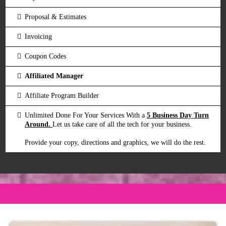
Proposal & Estimates
Invoicing
Coupon Codes
Affiliated Manager
Affiliate Program Builder
Unlimited Done For Your Services With a
5 Business Day Turn
Around.
Let us take care of all the tech for your business.
Provide your copy, directions and graphics, we will do the rest.