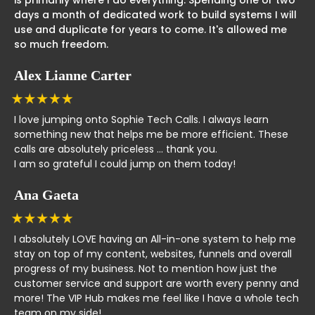
days a month of dedicated work to build systems I will
use and duplicate for years to come. It's allowed me
so much freedom.
Alex Lianne Carter
I love jumping onto Sophie Tech Calls. I always learn
something new that helps me be more efficient. These
calls are absolutely priceless ... thank you.
I am so grateful I could jump on them today!
Ana Gaeta
I absolutely LOVE having an All-in-one system to help me
stay on top of my content, websites, funnels and overall
progress of my business. Not to mention how just the
customer service and support are worth every penny and
more! The VIP Hub makes me feel like I have a whole tech
team on my side!