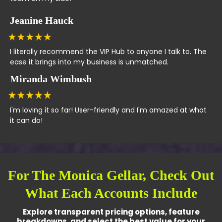
Jeanine Hauck
I literally recommend the VIP Hub to anyone I talk to. The
ease it brings into my business is unmatched.
Miranda Wimbush
I'm loving it so far! User-friendly and I'm amazed at what
it can do!
For The Monica Gellar, Check Out
What Each Accounts Include
Explore transparent pricing options, feature
breakdowns, and select the best value for your