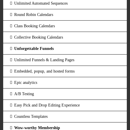
Unlimited Automated Sequences
Round Robin Calendars
Class Booking Calendars
Collective Booking Calendars
Unforgettable Funnels
Unlimited Funnels & Landing Pages
Embedded, popup, and hosted forms
Epic analytics
A/B Testing
Easy Pick and Drop Editing Experience
Countless Templates
Wow-worthy Membership