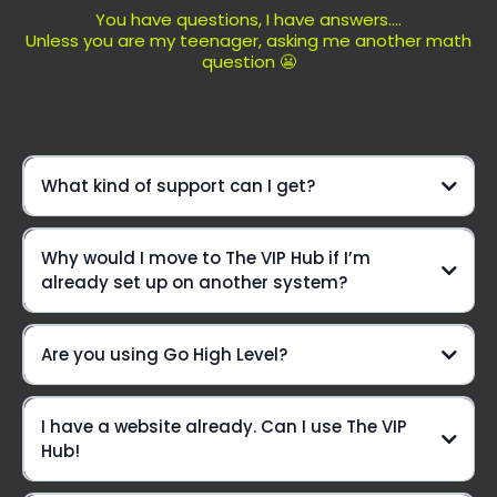
You have questions, I have answers....
Unless you are my teenager, asking me another math
question 😬
What kind of support can I get?
We're not just another platform—
Why would I move to The VIP Hub if I’m
we're your ride-or-die crew, here to elevate your game
already set up on another system?
every step of the way!
Daily Office Hours On Zoom:
Are you using Go High Level?
Yes we are!!
I have a website already. Can I use The VIP
Live chat? You betcha!
Hub!