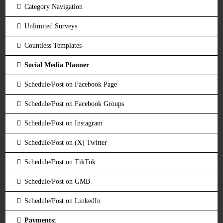
Category Navigation
Unlimited Surveys
Countless Templates
Social Media Planner
Schedule/Post on Facebook Page
Schedule/Post on Facebook Groups
Schedule/Post on Instagram
Schedule/Post on (X) Twitter
Schedule/Post on TikTok
Schedule/Post on GMB
Schedule/Post on LinkedIn
Payments: