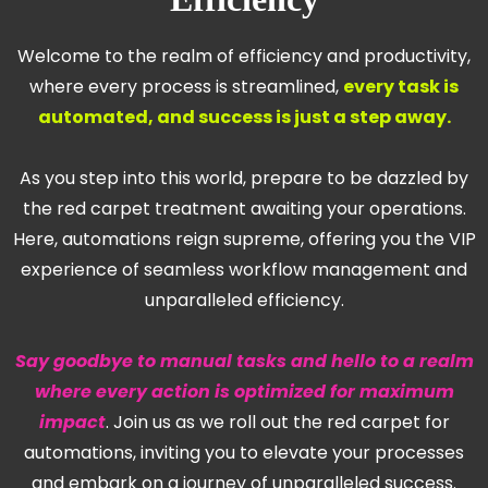
Welcome to the realm of efficiency and productivity,
where every process is streamlined,
every task is
automated, and success is just a step away.
As you step into this world, prepare to be dazzled by
the red carpet treatment awaiting your operations.
Here, automations reign supreme, offering you the VIP
experience of seamless workflow management and
unparalleled efficiency.
Say goodbye to manual tasks and hello to a realm
where every action is optimized for maximum
impact
. Join us as we roll out the red carpet for
automations, inviting you to elevate your processes
and embark on a journey of unparalleled success.