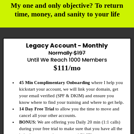
My one and only objective? To return
time, money, and sanity to your life
Legacy Account - Monthly
Normally $197
Until We Reach 1000 Members
$111/mo
45 Min Complimentary Onboarding
where I help you
kickstart your account, we will link your domain, get
your email verified (SPF & DKIM) and ensure you
know where to find your training and where to get help.
14 Day Free Trial
to allow you the time to move and
cancel all your other accounts.
BONUS:
We are offering you Daily 20 min (1:1 calls)
during your free trial to make sure that you have all the