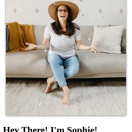
Hey There! I'm Sophie!