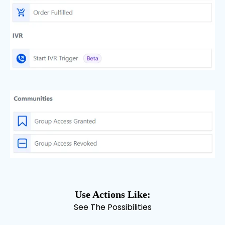
Use Actions Like:
See The Possibilities