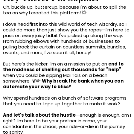
Oh, buckle up, buttercup, because I'm about to spill the
tea on why I created this platform! 💥
I dove headfirst into this wild world of tech wizardry, so I
could do more than just show you the ropes—I'm here to
pass on every juicy tidbit I've picked up along the way.
From rubbing elbows with hundreds of businesses to
pulling back the curtain on countless summits, bundles,
events, and more, I've seen it all, honey!
But here's the kicker: I'm on a mission to put an
end to
the madness of shelling out thousands for "help"
when you could be sipping Mai Tais on a beach
somewhere. 🍹💸
Why break the bank when you can
automate your way to bliss?
Why spend hundreds on a bunch of software programs
that you need to tape up together to make it work?
And let's talk about the hustle
—enough is enough, am I
right? I'm here to be your partner in crime, your
confidante in the chaos, your ride-or-die in the journey
to sanity.