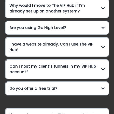
We're not just another platform—
Why would I move to The VIP Hub if I’m
we're your ride-or-die crew, here to elevate your game
already set up on another system?
every step of the way!
Daily Office Hours On Zoom:
Are you using Go High Level?
Yes we are!!
I have a website already. Can I use The VIP
Live chat? You betcha!
Hub!
Can I host my client’s funnels in my VIP Hub
A VIP-only Community group
account?
Need a lifeline?
Do you offer a free trial?
weekly Voxer
support
Option #1: