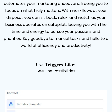
automates your marketing endeavors, freeing you to
focus on what truly matters. With workflows at your
disposal, you can sit back, relax, and watch as your
business operates on autopilot, leaving you with the
time and energy to pursue your passions and
priorities. Say goodbye to manual tasks and hello to a
world of efficiency and productivity!
Use Triggers Like:
See The Possibilities