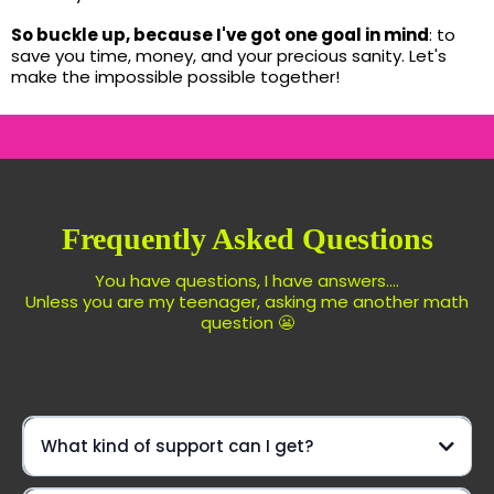
So buckle up, because I've got one goal in mind
: to
save you time, money, and your precious sanity. Let's
make the impossible possible together!
Frequently Asked Questions
You have questions, I have answers....
Unless you are my teenager, asking me another math
question 😬
What kind of support can I get?