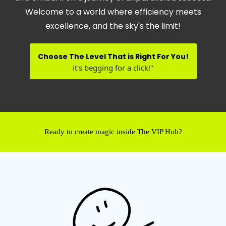
Welcome to a world where efficiency meets
excellence, and the sky's the limit!
Choose The Level That is Right For You!
it's begging for a click!"
Ready to create magic inside The VIP Hub?