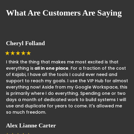
What Are Customers Are Saying
Cheryl Folland
I think the thing that makes me most excited is that
everything is
all in one place
. For a fraction of the cost
of Kajabi, I have all the tools I could ever need and
support to reach my goals. I use the VIP Hub for almost
everything now! Aside from my Google Workspace, this
is primarily where I do everything. Spending one or two
days a month of dedicated work to build systems I will
use and duplicate for years to come. It's allowed me
so much freedom.
Alex Lianne Carter