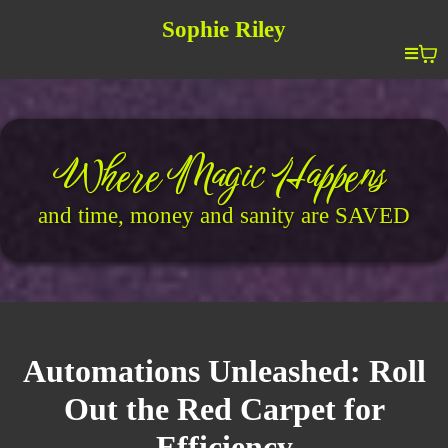
Sophie Riley
Where Magic Happens
and time, money and sanity are SAVED
Automations Unleashed: Roll
Out the Red Carpet for
Efficiency