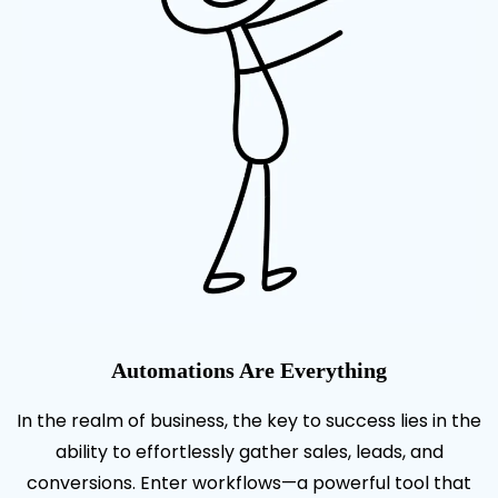
Automations Are Everything
In the realm of business, the key to success lies in the
ability to effortlessly gather sales, leads, and
conversions. Enter workflows—a powerful tool that