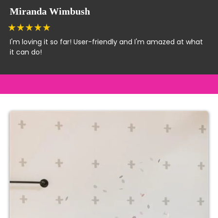
Miranda Wimbush
I'm loving it so far! User-friendly and I'm amazed at what
it can do!