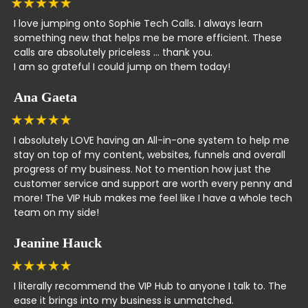
I love jumping onto Sophie Tech Calls. I always learn
something new that helps me be more efficient. These
calls are absolutely priceless ... thank you.
I am so grateful I could jump on them today!
Ana Gaeta
I absolutely LOVE having an All-in-one system to help me
stay on top of my content, websites, funnels and overall
progress of my business. Not to mention how just the
customer service and support are worth every penny and
more! The VIP Hub makes me feel like I have a whole tech
team on my side!
Jeanine Hauck
I literally recommend the VIP Hub to anyone I talk to. The
ease it brings into my business is unmatched.