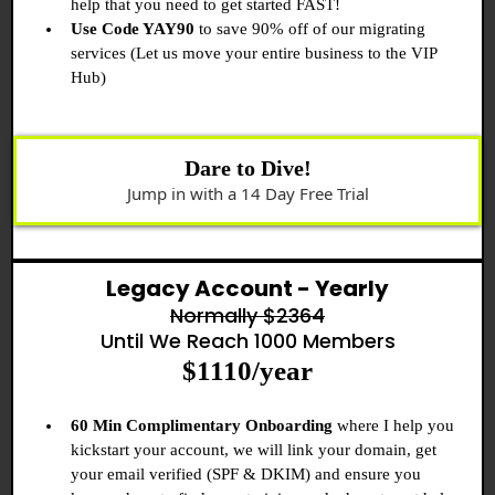
help that you need to get started FAST!
Use Code YAY90
to save 90% off of our migrating
services (Let us move your entire business to the VIP
Hub)
Dare to Dive!
Jump in with a 14 Day Free Trial
Legacy Account - Yearly
Normally $2364
Until We Reach 1000 Members
$1110/year
60 Min Complimentary Onboarding
where I help you
kickstart your account, we will link your domain, get
your email verified (SPF & DKIM) and ensure you