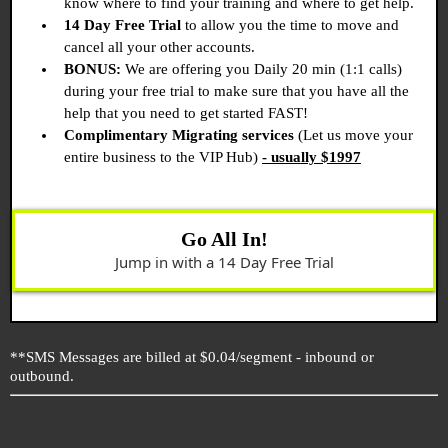
know where to find your training and where to get help.
14 Day Free Trial
to allow you the time to move and
cancel all your other accounts.
BONUS:
We are offering you Daily 20 min (1:1 calls)
during your free trial to make sure that you have all the
help that you need to get started FAST!
Complimentary Migrating services
(Let us move your
entire business to the VIP Hub)
- usually $1997
Go All In!
Jump in with a 14 Day Free Trial
**SMS Messages are billed at $0.04/segment - inbound or
outbound.