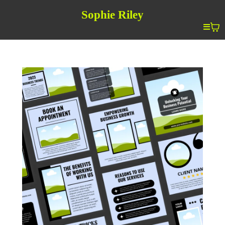
Sophie Riley