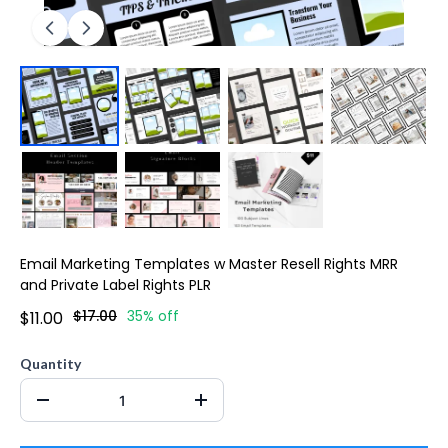
Email Marketing Templates w Master Resell Rights MRR
and Private Label Rights PLR
$17.00
35% off
$11.00
Quantity